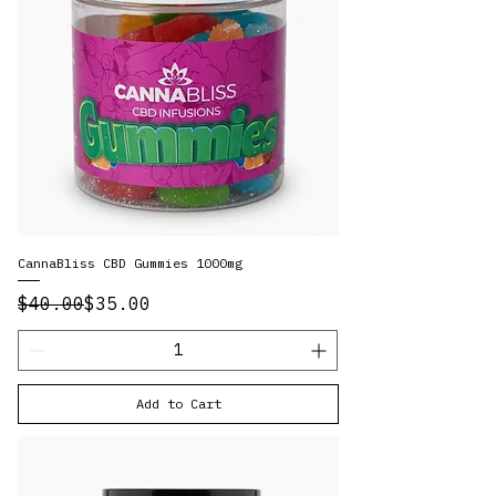
CannaBliss CBD Gummies 1000mg
Regular Price
Sale Price
$40.00
$35.00
Add to Cart