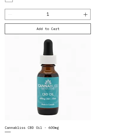
Add to Cart
Cannabliss CBD Oil - 600mg