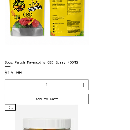
Sour Patch Maynard's CBD Gummy 400MG
Price
$15.00
Add to Cart
CBD