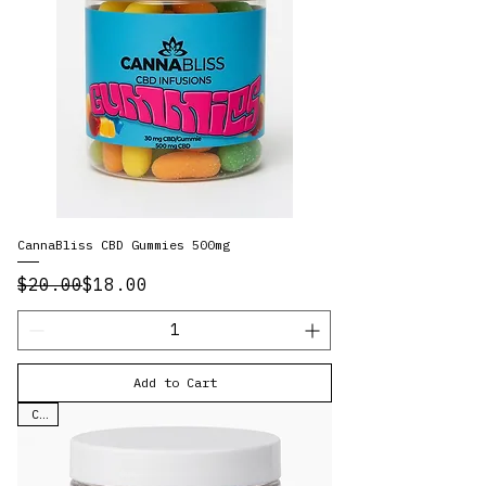
CannaBliss CBD Gummies 500mg
Regular Price
Sale Price
$20.00
$18.00
Add to Cart
CBD