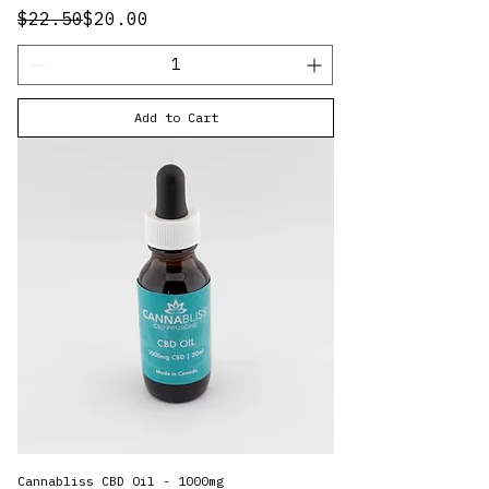
Regular Price
Sale Price
$22.50
$20.00
Add to Cart
Cannabliss CBD Oil - 1000mg