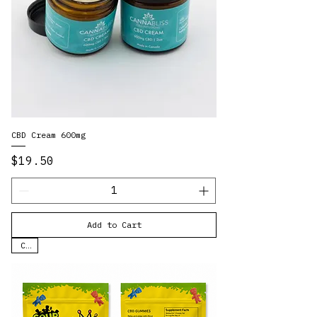
CBD Cream 600mg
Price
$19.50
Add to Cart
CBD