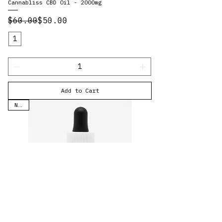
Cannabliss CBD Oil - 2000mg
Regular Price
Sale Price
$60.00
$50.00
1
Add to Cart
New!