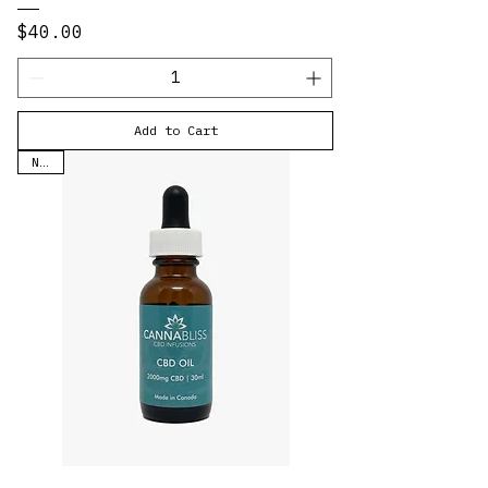
Price
$40.00
Add to Cart
New!