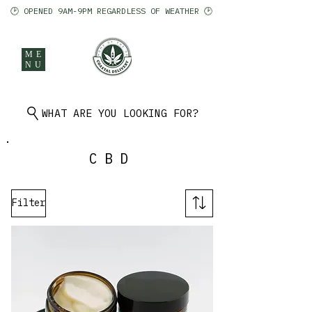
🕑 OPENED 9AM-9PM REGARDLESS OF WEATHER 🕑
ME
NU
902 401 9971
WHAT ARE YOU LOOKING FOR?
CBD
Filter