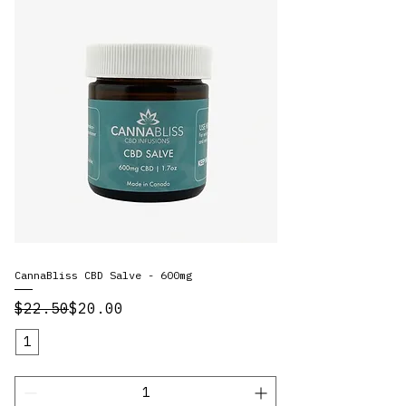
CannaBliss CBD Salve - 600mg
Regular Price
Sale Price
$22.50
$20.00
1