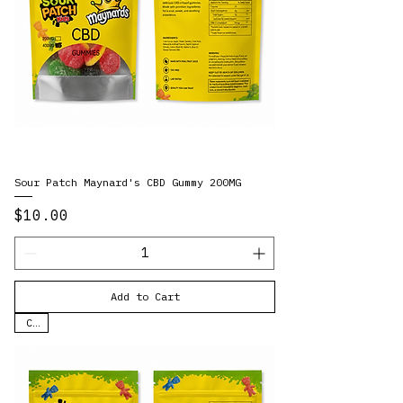
Sour Patch Maynard's CBD Gummy 200MG
Price
$10.00
Add to Cart
CBD