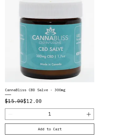
CannaBliss CBD Salve - 300mg
Regular Price
Sale Price
$15.00
$12.00
Add to Cart