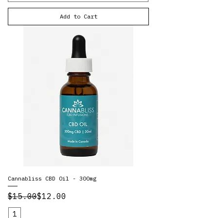
Add to Cart
Cannabliss CBD Oil - 300mg
Regular Price
Sale Price
$15.00
$12.00
1