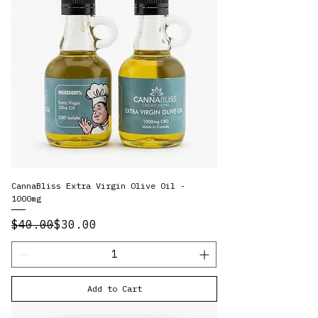
CannaBliss Extra Virgin Olive Oil -
1000mg
Regular Price
Sale Price
$40.00
$30.00
Add to Cart