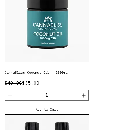
CannaBliss Coconut Oil - 1000mg
Regular Price
Sale Price
$40.00
$35.00
Add to Cart