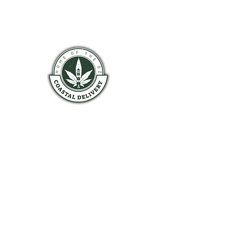
COASTAL HALIFAX
HOURS OF OPERATION
Monday 9am - 9pm
Tuesday 9am - 9pm
Wednesday 9am - 9pm
Thursday 9am - 9pm