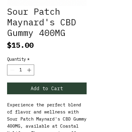
Sour Patch
Maynard's CBD
Gummy 400MG
Price
$15.00
Quantity
*
Add to Cart
Experience the perfect blend 
of flavor and wellness with 
Sour Patch Maynard's CBD Gummy 
400MG, available at Coastal 