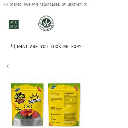
🕑 OPENED 9AM-9PM REGARDLESS OF WEATHER 🕑
ME
NU
902 401 9971
WHAT ARE YOU LOOKING FOR?