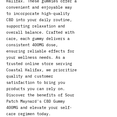
Halifax. These gummies offer a 
convenient and enjoyable way 
to incorporate high-quality 
CBD into your daily routine, 
supporting relaxation and 
overall balance. Crafted with 
care, each gummy delivers a 
consistent 400MG dose, 
ensuring reliable effects for 
your wellness needs. As a 
trusted online store serving 
Coastal Halifax, we prioritize 
quality and customer 
satisfaction to bring you 
products you can rely on. 
Discover the benefits of Sour 
Patch Maynard's CBD Gummy 
400MG and elevate your self-
care regimen today.