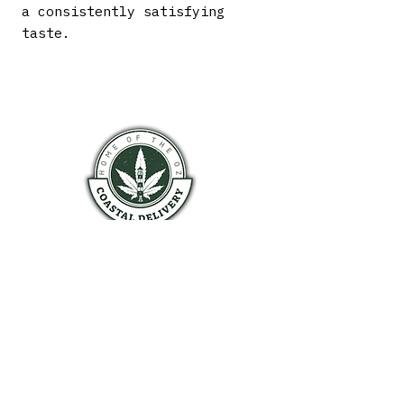
a consistently satisfying
taste.
COASTAL HALIFAX
HOURS OF OPERATION
Monday 9am - 9pm
Tuesday 9am - 9pm