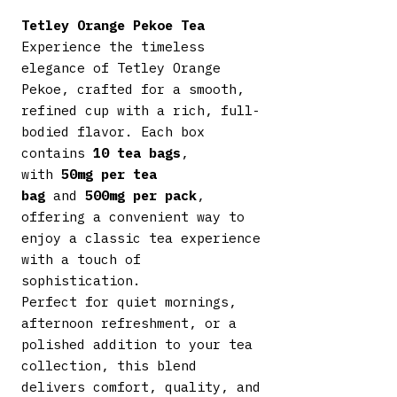
Tetley Orange Pekoe Tea
Experience the timeless
elegance of Tetley Orange
Pekoe, crafted for a smooth,
refined cup with a rich, full-
bodied flavor. Each box
contains
10 tea bags
,
with
50mg per tea
bag
and
500mg per pack
,
offering a convenient way to
enjoy a classic tea experience
with a touch of
sophistication.
Perfect for quiet mornings,
afternoon refreshment, or a
polished addition to your tea
collection, this blend
delivers comfort, quality, and