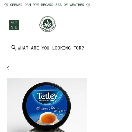
🕑 OPENED 9AM-9PM REGARDLESS OF WEATHER 🕑
ME
NU
902 401 9971
WHAT ARE YOU LOOKING FOR?