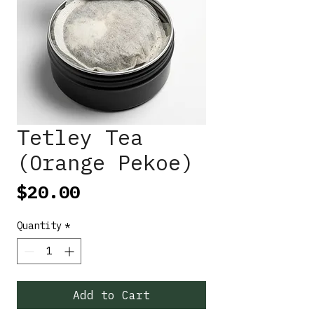
Tetley Tea
(Orange Pekoe)
Price
$20.00
Quantity
*
Add to Cart