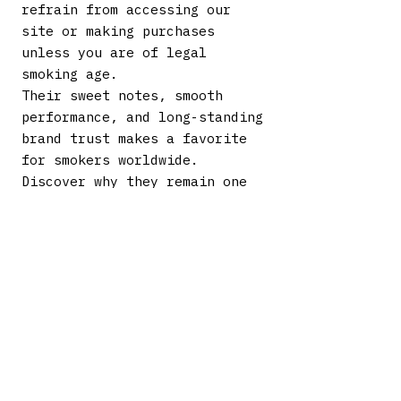
refrain from accessing our
site or making purchases
unless you are of legal
smoking age.
Their sweet notes, smooth
performance, and long-standing
brand trust makes a favorite
for smokers worldwide.
Discover why they remain one
of the best-selling cigar
brands today. Explore our
complete selection and enjoy
the flavor, consistency, and
value that define this iconic
name.