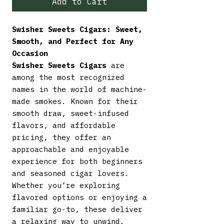
Add to Cart
Swisher Sweets Cigars: Sweet,
Smooth, and Perfect for Any
Occasion
Swisher Sweets Cigars
are
among the most recognized
names in the world of machine-
made smokes. Known for their
smooth draw, sweet-infused
flavors, and affordable
pricing, they offer an
approachable and enjoyable
experience for both beginners
and seasoned cigar lovers.
Whether you’re exploring
flavored options or enjoying a
familiar go-to, these deliver
a relaxing way to unwind.