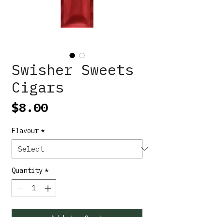
Swisher Sweets
Cigars
Price
$8.00
Flavour
*
Quantity
*