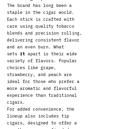
The brand has long been a
staple in the cigar world.
Each stick is crafted with
care using quality tobacco
blends and precision rolling,
delivering consistent flavor
and an even burn. What
sets
it
apart is their wide
variety of flavors. Popular
choices like grape,
strawberry, and peach are
ideal for those who prefer a
more aromatic and flavorful
experience than traditional
cigars.
For added convenience, the
lineup also includes tip
cigars, designed to offer a