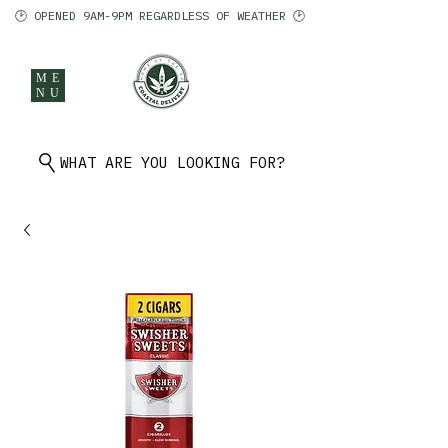
🕑 OPENED 9AM-9PM REGARDLESS OF WEATHER 🕑
ME
NU
902 401 9971
WHAT ARE YOU LOOKING FOR?