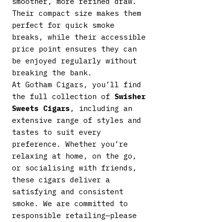
smoother, more refined draw.
Their compact size makes them
perfect for quick smoke
breaks, while their accessible
price point ensures they can
be enjoyed regularly without
breaking the bank.
At Gotham Cigars, you’ll find
the full collection of
Swisher
Sweets Cigars
, including an
extensive range of styles and
tastes to suit every
preference. Whether you’re
relaxing at home, on the go,
or socialising with friends,
these cigars deliver a
satisfying and consistent
smoke. We are committed to
responsible retailing—please