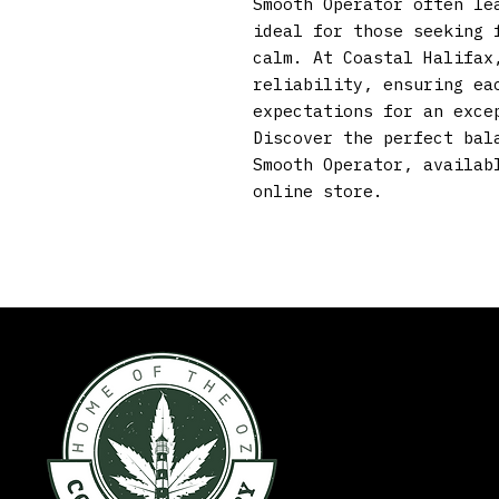
Smooth Operator often lea
ideal for those seeking f
calm. At Coastal Halifax,
reliability, ensuring eac
expectations for an excep
Discover the perfect bala
Smooth Operator, availabl
online store.