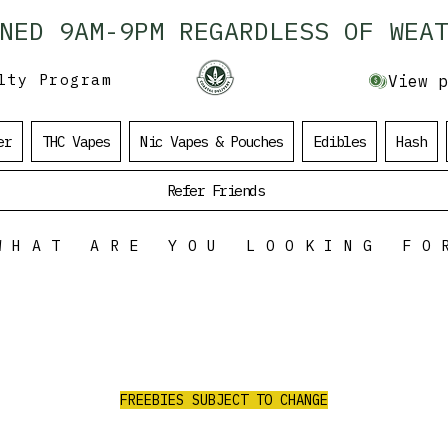
ENED 9AM-9PM REGARDLESS OF WEAT
lty Program
View p
er
THC Vapes
Nic Vapes & Pouches
Edibles
Hash
Refer Friends
WHAT ARE YOU LOOKING FO
ALL ORDERS
OVER $100
$35 Value Free
RE
RECEIVE 3 AAA PRE-ROLLS/2G PURPLE
CHURRO FLOWER/1G RED LEB HASH
FREEBIES SUBJECT TO CHANGE