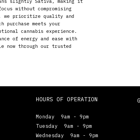
ns slightly Sativa, making it 
ocus without compromising 
 we prioritize quality and 
h purchase meets your 
tional cannabis experience. 
nce of energy and ease with 
e now through our trusted 
HOURS OF OPERATION
Monday 9am - 9pm
Tuesday 9am - 9pm
Wednesday 9am - 9pm