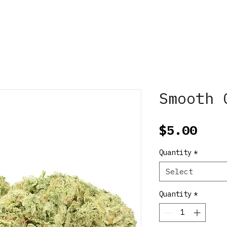
Smooth 
Pric
$5.00
Quantity
*
Select
Quantity
*