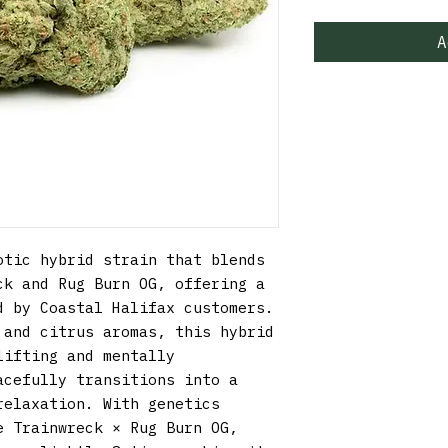
A
tic hybrid strain that blends 
k and Rug Burn OG, offering a 
 by Coastal Halifax customers. 
and citrus aromas, this hybrid 
ifting and mentally 
cefully transitions into a 
elaxation. With genetics 
 Trainwreck × Rug Burn OG, 