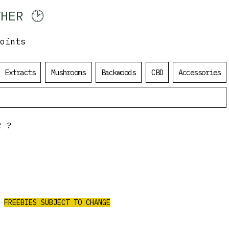
HER 🕑
oints
Log In
Extracts
Mushrooms
Backwoods
CBD
Accessories
R?
ALL ORDERS
OVER $200
$50 Value Free
CEIVE 3 AAA PRE-ROLLS/4G PURPLE
CHURRO FLOWER/2G RED LEB HASH
FREEBIES SUBJECT TO CHANGE