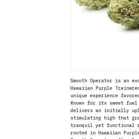
Smooth Operator is an exo
Hawaiian Purple Trainwrec
unique experience favored
Known for its sweet fuel 
delivers an initially upl
stimulating high that gra
tranquil yet functional r
rooted in Hawaiian Purple