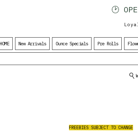
🕑 OP
902 401 9971
Loya
HOME
New Arrivals
Ounce Specials
Pre Rolls
Flow
ALL ORDERS
UNDER $100
$20 Value Free
RECEIVE 3 AAA PRE-ROLLS.
FREEBIES SUBJECT TO CHANGE