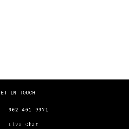
GET IN TOUCH
902 401 9971
Live Chat