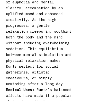
of euphoria and mental
clarity, accompanied by an
uplifted mood and enhanced
creativity. As the high
progresses, a gentle
relaxation creeps in, soothing
both the body and the mind
without inducing overwhelming
sedation. This equilibrium
between mental stimulation and
physical relaxation makes
Runtz perfect for social
gatherings, artistic
endeavours, or simply
unwinding after a long day.
Medical Uses:
Runtz’s balanced
effects have made it a popular
choice for medical cannabis
users. It may be beneficial