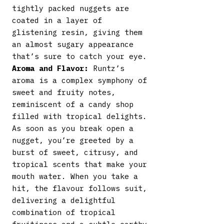
tightly packed nuggets are
coated in a layer of
glistening resin, giving them
an almost sugary appearance
that’s sure to catch your eye.
Aroma and Flavor:
Runtz’s
aroma is a complex symphony of
sweet and fruity notes,
reminiscent of a candy shop
filled with tropical delights.
As soon as you break open a
nugget, you’re greeted by a
burst of sweet, citrusy, and
tropical scents that make your
mouth water. When you take a
hit, the flavour follows suit,
delivering a delightful
combination of tropical