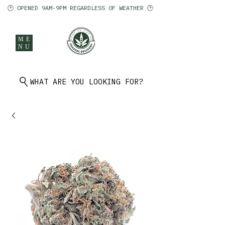
🕑 OPENED 9AM-9PM REGARDLESS OF WEATHER 🕑
ME
NU
902 401 9971
WHAT ARE YOU LOOKING FOR?