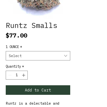
Runtz Smalls
Price
$77.00
1 OUNCE
*
Select
Quantity
*
Add to Cart
Runtz is a delectable and