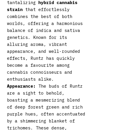
tantalizing
hybrid cannabis
strain
that effortlessly
combines the best of both
worlds, offering a harmonious
balance of indica and sativa
genetics. Known for its
alluring aroma, vibrant
appearance, and well-rounded
effects, Runtz has quickly
become a favourite among
cannabis connoisseurs and
enthusiasts alike.
Appearance:
The buds of Runtz
are a sight to behold,
boasting a mesmerizing blend
of deep forest green and rich
purple hues, often accentuated
by a shimmering blanket of
trichomes. These dense,