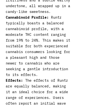
fruitiness and a subtle earthy
undertone, all wrapped up in a
candy-like sweetness.
Cannabinoid Profile:
Runtz
typically boasts a balanced
cannabinoid profile, with a
moderate THC content ranging
from 19% to 24%. This makes it
suitable for both experienced
cannabis consumers looking for
a pleasant high and those
newer to cannabis who are
seeking a gentle introduction
to its effects.
Effects:
The effects of Runtz
are equally balanced, making
it an ideal choice for a wide
range of experiences. Users
often report an initial wave