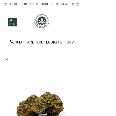
🕑 OPENED 9AM-9PM REGARDLESS OF WEATHER 🕑
ME
NU
902 401 9971
WHAT ARE YOU LOOKING FOR?