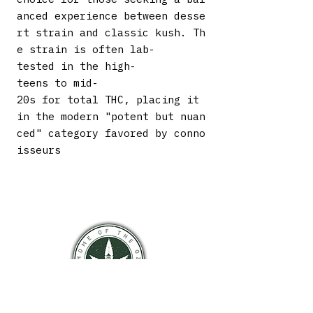
anced experience between desse
rt strain and classic kush. Th
e strain is often lab-
tested in the high-
teens to mid-
20s for total THC, placing it
in the modern "potent but nuan
ced" category favored by conno
isseurs