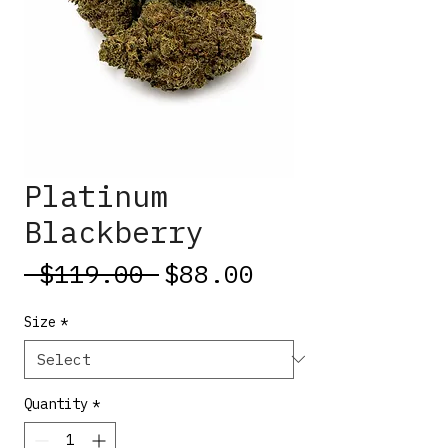
Platinum
Blackberry
Regular
Sale
 $119.00 
$88.00
Price
Price
Size
*
Quantity
*