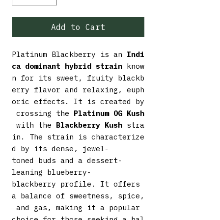
Add to Cart
Platinum Blackberry is an
Indi
ca dominant hybrid strain
know
n for its sweet, fruity blackb
erry flavor and relaxing, euph
oric effects. It is created by
crossing the
Platinum OG Kush
with the
Blackberry Kush
stra
in. The strain is characterize
d by its dense, jewel-
toned buds and a dessert-
leaning blueberry-
blackberry profile. It offers
a balance of sweetness, spice,
and gas, making it a popular
choice for those seeking a bal