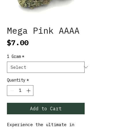
Mega Pink AAAA
Price
$7.00
1 Gram
*
Quantity
*
Add to Cart
Experience the ultimate in