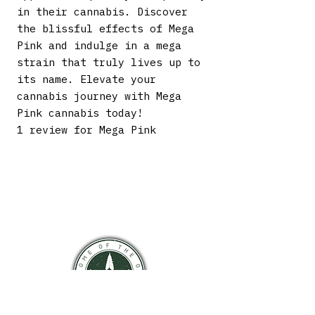
in their cannabis. Discover
the blissful effects of Mega
Pink and indulge in a mega
strain that truly lives up to
its name. Elevate your
cannabis journey with Mega
Pink cannabis today!
1 review for Mega Pink