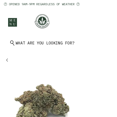
🕑 OPENED 9AM-9PM REGARDLESS OF WEATHER 🕑
ME
NU
902 401 9971
WHAT ARE YOU LOOKING FOR?