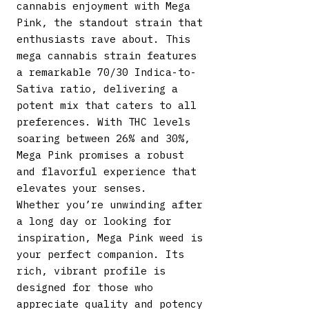
cannabis enjoyment with Mega
Pink, the standout strain that
enthusiasts rave about. This
mega cannabis strain features
a remarkable 70/30 Indica-to-
Sativa ratio, delivering a
potent mix that caters to all
preferences. With THC levels
soaring between 26% and 30%,
Mega Pink promises a robust
and flavorful experience that
elevates your senses.
Whether you’re unwinding after
a long day or looking for
inspiration, Mega Pink weed is
your perfect companion. Its
rich, vibrant profile is
designed for those who
appreciate quality and potency