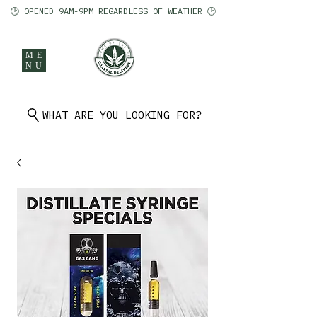
🕑 OPENED 9AM-9PM REGARDLESS OF WEATHER 🕑
ME
NU
902 401 9971
WHAT ARE YOU LOOKING FOR?