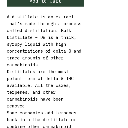
Add to Cart
A distillate is an extract
that’s made through a process
called distillation. Bulk
Distillate – D8 is a thick,
syrupy liquid with high
concentrations of delta 8 and
trace amounts of other
cannabinoids.
Distillates are the most
potent form of delta 8 THC
available. All the waxes,
terpenes, and other
cannabinoids have been
removed.
Some companies add terpenes
back into the distillate or
combine other cannabinoid