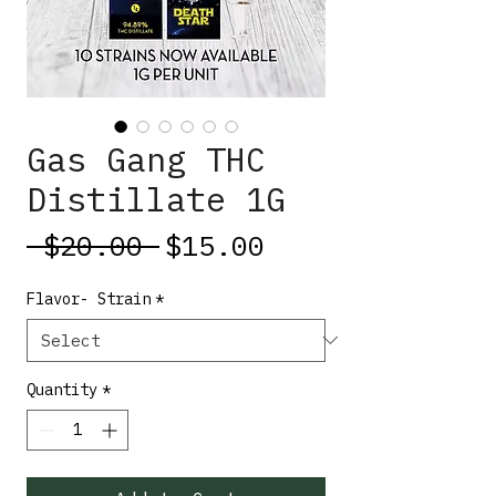
Gas Gang THC
Distillate 1G
Regular
Sale
 $20.00 
$15.00
Price
Price
Flavor- Strain
*
Quantity
*