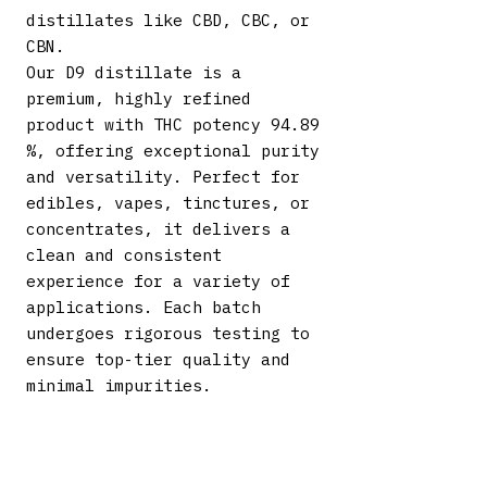
distillates like CBD, CBC, or
CBN.
Our D9 distillate is a
premium, highly refined
product with THC potency 94.89
%, offering exceptional purity
and versatility. Perfect for
edibles, vapes, tinctures, or
concentrates, it delivers a
clean and consistent
experience for a variety of
applications. Each batch
undergoes rigorous testing to
ensure top-tier quality and
minimal impurities.