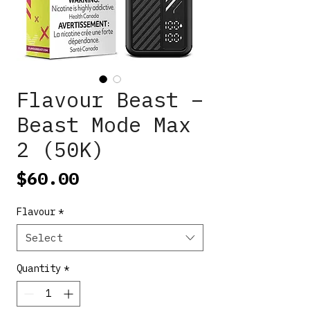
Flavour Beast –
Beast Mode Max
2 (50K)
Price
$60.00
Flavour
*
Select
Quantity
*