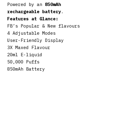
Powered by an
850mAh
rechargeable battery
.
Features at Glance:
FB’s Popular & New flavours
4 Adjustable Modes
User-Friendly Display
3X Maxed Flavour
20ml E-liquid
50,000 Puffs
850mAh Battery