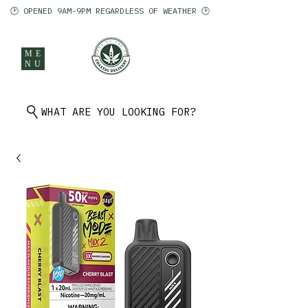
🕑 OPENED 9AM-9PM REGARDLESS OF WEATHER 🕑
ME
NU
902 401 9971
WHAT ARE YOU LOOKING FOR?