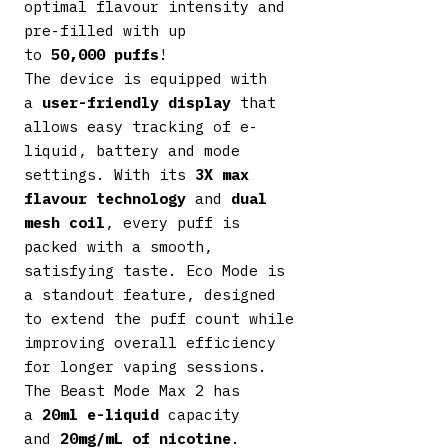
optimal flavour intensity and
pre-filled with up
to
50,000
puffs
!
The device is equipped with
a
user-friendly display
that
allows easy tracking of e-
liquid, battery and mode
settings. With its
3X max
flavour technology
and
dual
mesh coil
, every puff is
packed with a smooth,
satisfying taste. Eco Mode is
a standout feature, designed
to extend the puff count while
improving overall efficiency
for longer vaping sessions.
The Beast Mode Max 2 has
a
20ml e-liquid
capacity
and
20mg/mL of nicotine
.