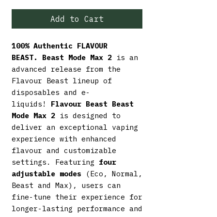
Add to Cart
100% Authentic FLAVOUR
BEAST.
Beast Mode Max 2
is an
advanced release from the
Flavour Beast lineup of
disposables and e-
liquids!
Flavour Beast Beast
Mode Max 2
is designed to
deliver an exceptional vaping
experience with enhanced
flavour and customizable
settings. Featuring
four
adjustable modes
(Eco, Normal,
Beast and Max), users can
fine-tune their experience for
longer-lasting performance and