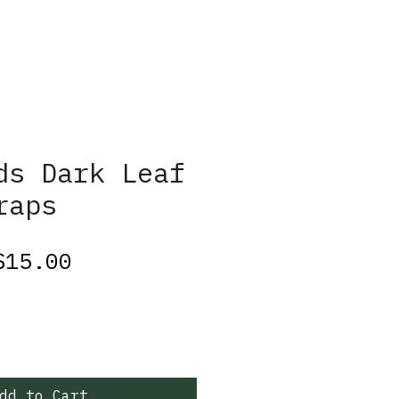
ds Dark Leaf
raps
egular
Sale
$15.00
rice
Price
dd to Cart