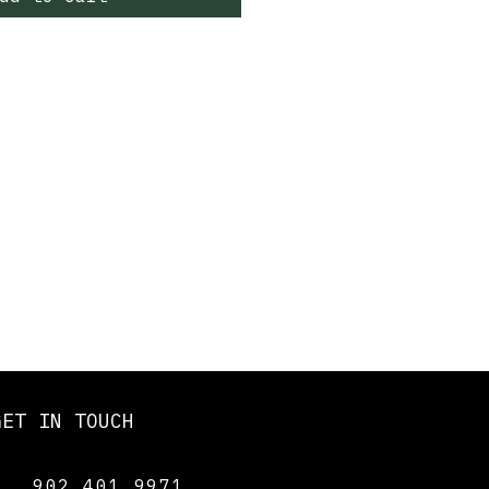
GET IN TOUCH
902 401 9971