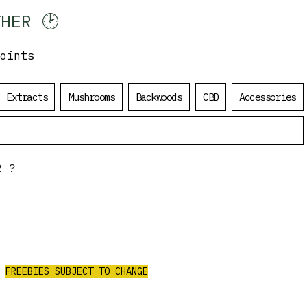
HER 🕑
oints
Log In
Extracts
Mushrooms
Backwoods
CBD
Accessories
R?
ALL ORDERS
OVER $200
$50 Value Free
CEIVE 3 AAA PRE-ROLLS/4G PURPLE
CHURRO FLOWER/2G RED LEB HASH
FREEBIES SUBJECT TO CHANGE