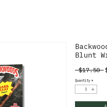
Backwoo
Blunt W
R
 $17.50 
P
Quantity
*
A