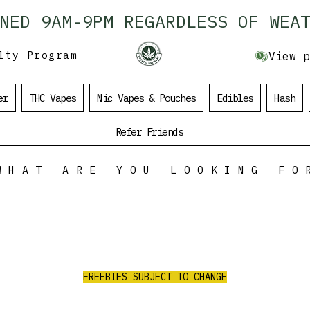
ENED 9AM-9PM REGARDLESS OF WEAT
lty Program
View p
er
THC Vapes
Nic Vapes & Pouches
Edibles
Hash
Refer Friends
WHAT ARE YOU LOOKING FO
ALL ORDERS
OVER $100
$35 Value Free
RE
RECEIVE 3 AAA PRE-ROLLS/2G PURPLE
CHURRO FLOWER/1G RED LEB HASH
FREEBIES SUBJECT TO CHANGE