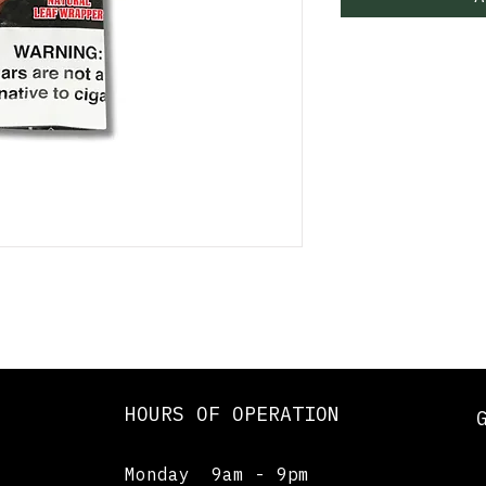
HOURS OF OPERATION
Monday 9am - 9pm