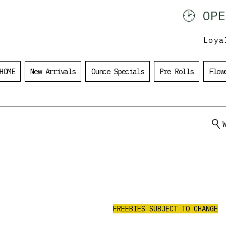
🕑 OP
902 401 9971
Loya
HOME
New Arrivals
Ounce Specials
Pre Rolls
Flow
ALL ORDERS
UNDER $100
$20 Value Free
RECEIVE 3 AAA PRE-ROLLS.
FREEBIES SUBJECT TO CHANGE